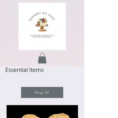
Essential Items
Shop All