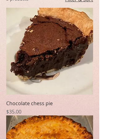
Chocolate chess pie
Price
$35.00