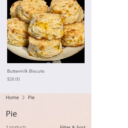
Buttermilk Biscuits
Southern Coconut C
Price
Price
$28.00
$70.00
Home
Pie
Pie
3 products
Filter & Sort